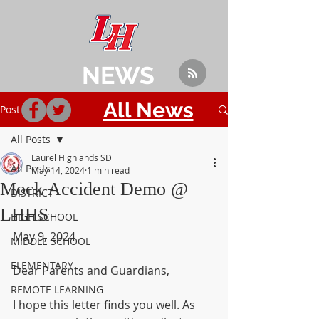
NEWS
All News
Post
All Posts
Laurel Highlands SD
All Posts
May 14, 2024
1 min read
Mock Accident Demo @
DISTRICT
LHHS
HIGH SCHOOL
May 9, 2024
MIDDLE SCHOOL
ELEMENTARY
Dear Parents and Guardians,
REMOTE LEARNING
I hope this letter finds you well. As 