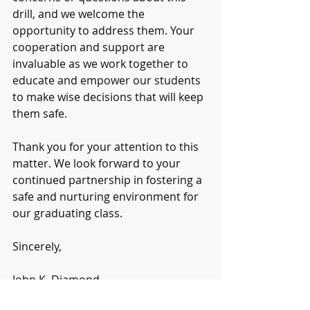
drill, and we welcome the 
opportunity to address them. Your 
cooperation and support are 
invaluable as we work together to 
educate and empower our students 
to make wise decisions that will keep 
them safe.
Thank you for your attention to this 
matter. We look forward to your 
continued partnership in fostering a 
safe and nurturing environment for 
our graduating class.
Sincerely,
John K. Diamond
Principal 