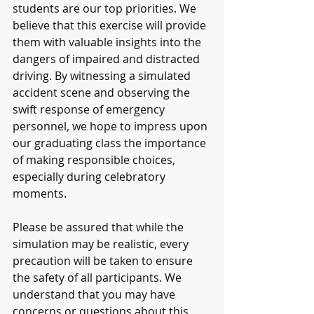
students are our top priorities. We 
believe that this exercise will provide 
them with valuable insights into the 
dangers of impaired and distracted 
driving. By witnessing a simulated 
accident scene and observing the 
swift response of emergency 
personnel, we hope to impress upon 
our graduating class the importance 
of making responsible choices, 
especially during celebratory 
moments.
Please be assured that while the 
simulation may be realistic, every 
precaution will be taken to ensure 
the safety of all participants. We 
understand that you may have 
concerns or questions about this 