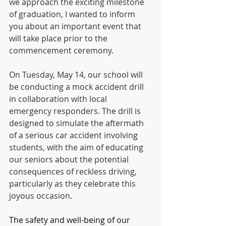
we approach the exciting milestone 
of graduation, I wanted to inform 
you about an important event that 
will take place prior to the 
commencement ceremony.
On Tuesday, May 14, our school will 
be conducting a mock accident drill 
in collaboration with local 
emergency responders. The drill is 
designed to simulate the aftermath 
of a serious car accident involving 
students, with the aim of educating 
our seniors about the potential 
consequences of reckless driving, 
particularly as they celebrate this 
joyous occasion.
The safety and well-being of our 